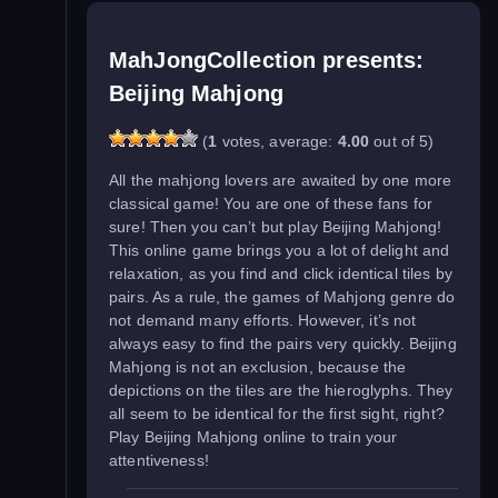
MahJongCollection presents:
Beijing Mahjong
(
1
votes, average:
4.00
out of 5)
All the mahjong lovers are awaited by one more
classical game! You are one of these fans for
sure! Then you can’t but play Beijing Mahjong!
This online game brings you a lot of delight and
relaxation, as you find and click identical tiles by
pairs. As a rule, the games of Mahjong genre do
not demand many efforts. However, it’s not
always easy to find the pairs very quickly. Beijing
Mahjong is not an exclusion, because the
depictions on the tiles are the hieroglyphs. They
all seem to be identical for the first sight, right?
Play Beijing Mahjong online to train your
attentiveness!