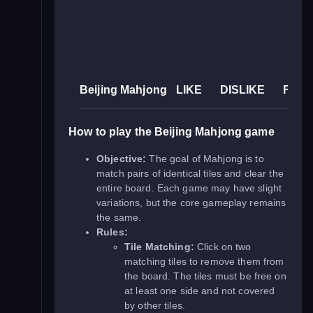
Beijing Mahjong
LIKE
DISLIKE
FUL
How to play the Beijing Mahjong game
Objective:
The goal of Mahjong is to
match pairs of identical tiles and clear the
entire board. Each game may have slight
variations, but the core gameplay remains
the same.
Rules:
Tile Matching:
Click on two
matching tiles to remove them from
the board. The tiles must be free on
at least one side and not covered
by other tiles.