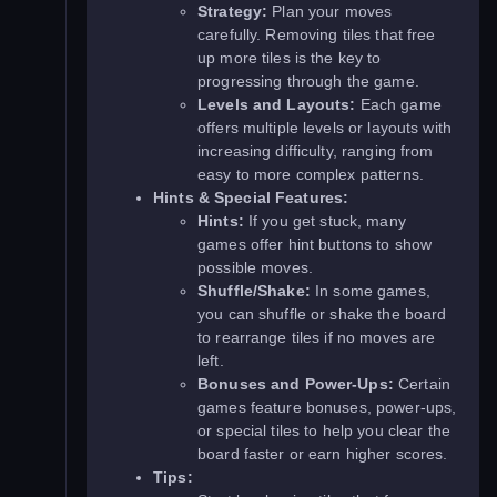
Strategy:
Plan your moves
carefully. Removing tiles that free
up more tiles is the key to
progressing through the game.
Levels and Layouts:
Each game
offers multiple levels or layouts with
increasing difficulty, ranging from
easy to more complex patterns.
Hints & Special Features:
Hints:
If you get stuck, many
games offer hint buttons to show
possible moves.
Shuffle/Shake:
In some games,
you can shuffle or shake the board
to rearrange tiles if no moves are
left.
Bonuses and Power-Ups:
Certain
games feature bonuses, power-ups,
or special tiles to help you clear the
board faster or earn higher scores.
Tips: