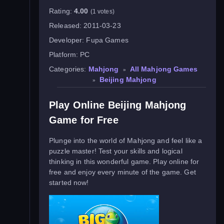
Rating:
4.00
(1 votes)
Released:
2011-03-23
Developer:
Fupa Games
Platform:
PC
Categories:
Mahjong
All Mahjong Games
»
Beijing Mahjong
»
Play Online Beijing Mahjong
Game for Free
Plunge into the world of Mahjong and feel like a
puzzle master! Test your skills and logical
thinking in this wonderful game. Play online for
free and enjoy every minute of the game. Get
started now!