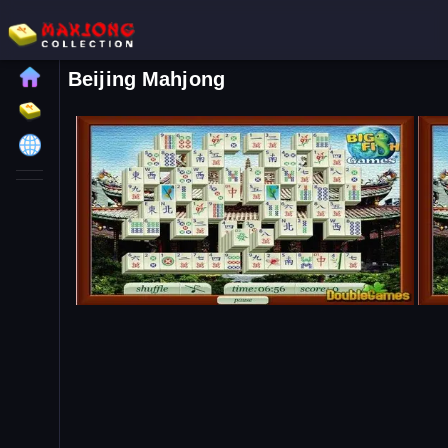
Beijing Mahjong