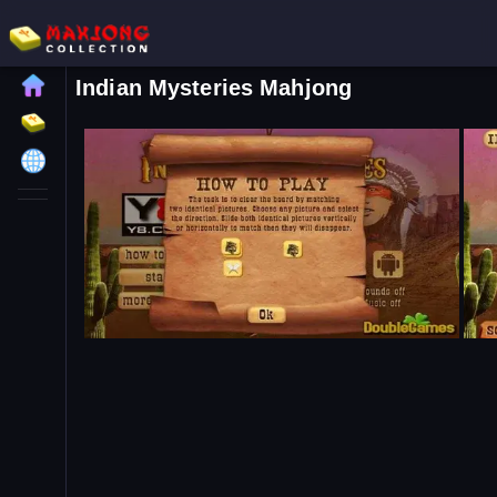
Indian Mysteries Mahjong