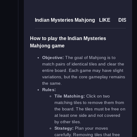
Indian Mysteries Mahjong
LIKE
DISLIK
How to play the Indian Mysteries
Mahjong game
Objective:
The goal of Mahjong is to
match pairs of identical tiles and clear the
entire board. Each game may have slight
variations, but the core gameplay remains
the same.
Rules:
Tile Matching:
Click on two
matching tiles to remove them from
the board. The tiles must be free on
at least one side and not covered
by other tiles.
Strategy:
Plan your moves
carefully. Removing tiles that free