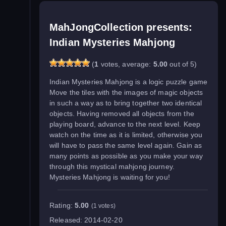
MahJongCollection presents:
Indian Mysteries Mahjong
(
1
votes, average:
5.00
out of 5)
Indian Mysteries Mahjong is a logic puzzle game
Move the tiles with the images of magic objects
in such a way as to bring together two identical
objects. Having removed all objects from the
playing board, advance to the next level. Keep
watch on the time as it is limited, otherwise you
will have to pass the same level again. Gain as
many points as possible as you make your way
through this mystical mahjong journey.
Mysteries Mahjong is waiting for you!
Rating:
5.00
(1 votes)
Released:
2014-02-20