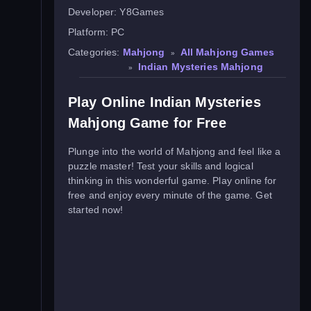
Developer:
Y8Games
Platform:
PC
Categories:
Mahjong
All Mahjong Games
»
Indian Mysteries Mahjong
»
Play Online Indian Mysteries
Mahjong Game for Free
Plunge into the world of Mahjong and feel like a
puzzle master! Test your skills and logical
thinking in this wonderful game. Play online for
free and enjoy every minute of the game. Get
started now!