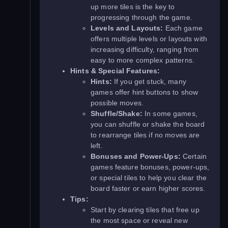
up more tiles is the key to
progressing through the game.
Levels and Layouts:
Each game
offers multiple levels or layouts with
increasing difficulty, ranging from
easy to more complex patterns.
Hints & Special Features:
Hints:
If you get stuck, many
games offer hint buttons to show
possible moves.
Shuffle/Shake:
In some games,
you can shuffle or shake the board
to rearrange tiles if no moves are
left.
Bonuses and Power-Ups:
Certain
games feature bonuses, power-ups,
or special tiles to help you clear the
board faster or earn higher scores.
Tips:
Start by clearing tiles that free up
the most space or reveal new