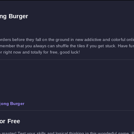
ng Burger
 orders before they fall on the ground in new addictive and colorful o
Remember that you always can shuffle the tiles if you get stuck. Have 
right now and totally for free, good luck!
jong Burger
or Free
 master! Test your skills and logical thinking in this wonderful game.