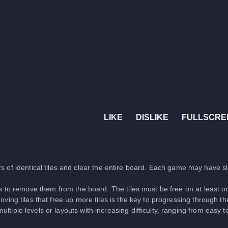
LIKE
DISLIKE
FULLSCRE
s of identical tiles and clear the entire board. Each game may have s
s to remove them from the board. The tiles must be free on at least on
ing tiles that free up more tiles is the key to progressing through t
ltiple levels or layouts with increasing difficulty, ranging from easy 