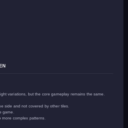
EN
light variations, but the core gameplay remains the same.
e side and not covered by other tiles.
he game.
to more complex patterns.