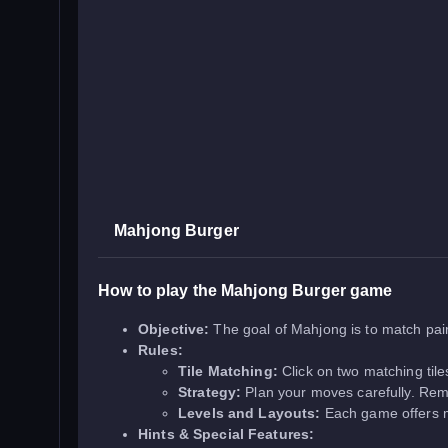
Mahjong Burger
How to play the Mahjong Burger game
Objective:
The goal of Mahjong is to match pair
Rules:
Tile Matching:
Click on two matching tile
Strategy:
Plan your moves carefully. Remov
Levels and Layouts:
Each game offers mu
Hints & Special Features: