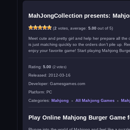
MahJongCollection presents: Mahjo
(
2
votes, average:
5.00
out of 5)
Meet cute and pretty girl and help her prepare all the
is just matching quickly so the orders don’t pile up. 
enjoy your favorite game! Start playing Mahjong Burger 
Rating:
5.00
(2 votes)
Released:
2012-03-16
Developer:
Gamesgames.com
Platform:
PC
Categories:
Mahjong
All Mahjong Games
Mah
»
»
Play Online Mahjong Burger Game f
Plunge into the world of Mahjong and feel like a puzzle