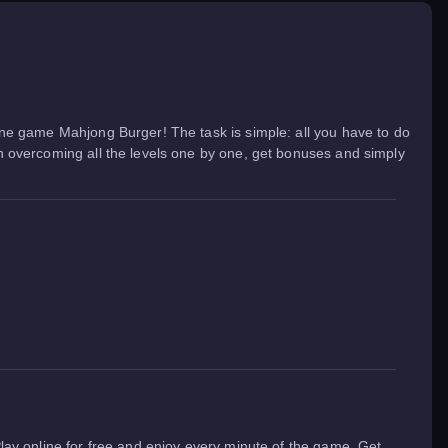
nline game Mahjong Burger! The task is simple: all you have to do
fun overcoming all the levels one by one, get bonuses and simply
 Play online for free and enjoy every minute of the game. Get