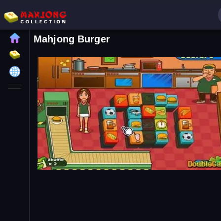
Mahjong Burger