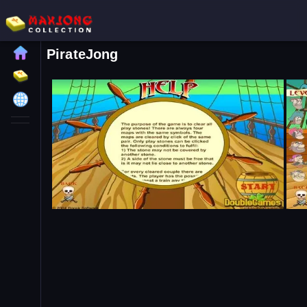
PirateJong