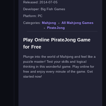
Released:
2014-07-05
Developer:
Big Fish Games
Platform:
PC
Categories:
Mahjong
All Mahjong Games
»
PirateJong
»
Play Online PirateJong Game
for Free
Plunge into the world of Mahjong and feel like a
puzzle master! Test your skills and logical
thinking in this wonderful game. Play online for
free and enjoy every minute of the game. Get
started now!