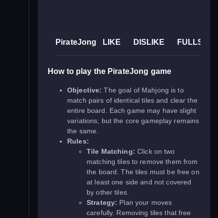
PirateJong
LIKE
DISLIKE
FULLSCR
How to play the PirateJong game
Objective:
The goal of Mahjong is to
match pairs of identical tiles and clear the
entire board. Each game may have slight
variations, but the core gameplay remains
the same.
Rules:
Tile Matching:
Click on two
matching tiles to remove them from
the board. The tiles must be free on
at least one side and not covered
by other tiles.
Strategy:
Plan your moves
carefully. Removing tiles that free