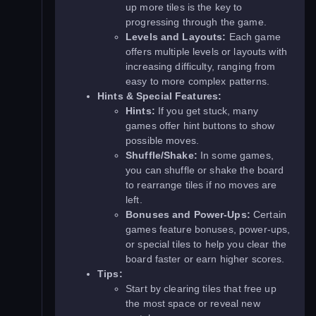
up more tiles is the key to
progressing through the game.
Levels and Layouts:
Each game
offers multiple levels or layouts with
increasing difficulty, ranging from
easy to more complex patterns.
Hints & Special Features:
Hints:
If you get stuck, many
games offer hint buttons to show
possible moves.
Shuffle/Shake:
In some games,
you can shuffle or shake the board
to rearrange tiles if no moves are
left.
Bonuses and Power-Ups:
Certain
games feature bonuses, power-ups,
or special tiles to help you clear the
board faster or earn higher scores.
Tips:
Start by clearing tiles that free up
the most space or reveal new