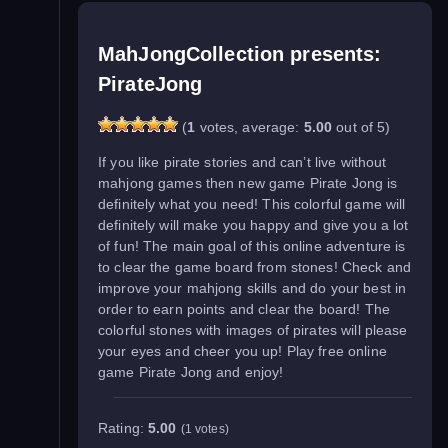
MahJongCollection presents:
PirateJong
(
1
votes, average:
5.00
out of 5)
If you like pirate stories and can’t live without
mahjong games then new game Pirate Jong is
definitely what you need! This colorful game will
definitely will make you happy and give you a lot
of fun! The main goal of this online adventure is
to clear the game board from stones! Check and
improve your mahjong skills and do your best in
order to earn points and clear the board! The
colorful stones with images of pirates will please
your eyes and cheer you up! Play free online
game Pirate Jong and enjoy!
Rating:
5.00
(1 votes)