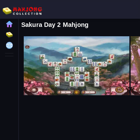
Sakura Day 2 Mahjong