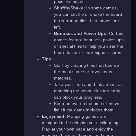
possible moves.
Shuffle/Shake:
In some games,
you can shuffle or shake the board
to rearrange tiles if no moves are
left.
Bonuses and Power-Ups:
Certain
games feature bonuses, power-ups,
or special tiles to help you clear the
board faster or earn higher scores.
Tips:
Start by clearing tiles that free up
the most space or reveal new
matches.
Take your time and think ahead, as
matching the wrong tiles too early
can block your progress.
Keep an eye on the time or move
limit if the game includes them.
Enjoyment:
Mahjong games are
designed to be relaxing yet challenging.
Play at your own pace and enjoy the
variety of layouts, themes, and game