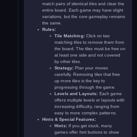
match pairs of identical tiles and clear the
entire board. Each game may have slight
variations, but the core gameplay remains
the same.
Rules:
Tile Matching:
Click on two
matching tiles to remove them from
the board. The tiles must be free on
at least one side and not covered
by other tiles.
Strategy:
Plan your moves
carefully. Removing tiles that free
up more tiles is the key to
progressing through the game.
Levels and Layouts:
Each game
offers multiple levels or layouts with
increasing difficulty, ranging from
easy to more complex patterns.
Hints & Special Features:
Hints:
If you get stuck, many
games offer hint buttons to show