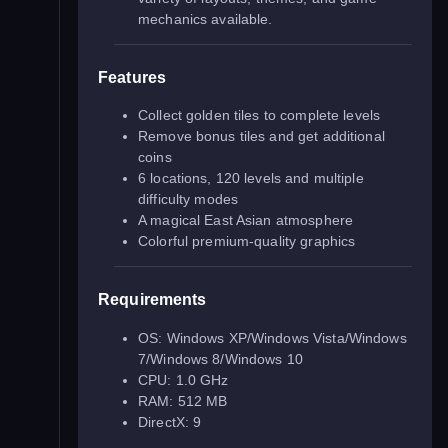
mechanics available.
Features
Collect golden tiles to complete levels
Remove bonus tiles and get additional
coins
6 locations, 120 levels and multiple
difficulty modes
A magical East Asian atmosphere
Colorful premium-quality graphics
Requirements
OS: Windows XP/Windows Vista/Windows
7/Windows 8/Windows 10
CPU: 1.0 GHz
RAM: 512 MB
DirectX: 9