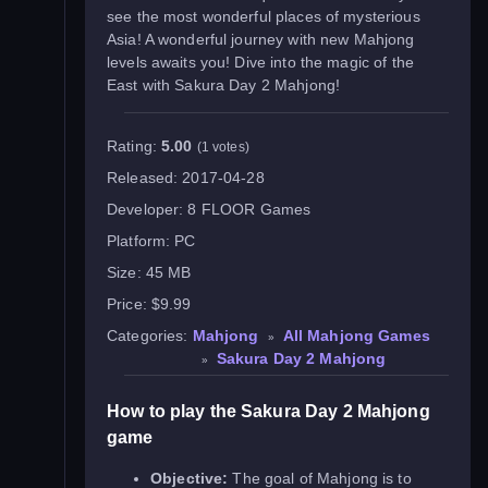
see the most wonderful places of mysterious
Asia! A wonderful journey with new Mahjong
levels awaits you! Dive into the magic of the
East with Sakura Day 2 Mahjong!
Rating:
5.00
(1 votes)
Released:
2017-04-28
Developer:
8 FLOOR Games
Platform:
PC
Size:
45 MB
Price:
$9.99
Categories:
Mahjong
All Mahjong Games
»
Sakura Day 2 Mahjong
»
How to play the Sakura Day 2 Mahjong
game
Objective:
The goal of Mahjong is to