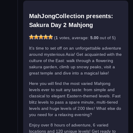
MahJongCollection presents:
Sakura Day 2 Mahjong
(
1
votes, average:
5.00
out of 5)
It’s time to set off on an unforgettable adventure
around mysterious Asia! Get acquainted with the
culture of the East: walk through a flowering
sakura garden, climb up snowy peaks, visit a
great temple and dive into a magical lake!
Here you will find the most varied Mahjong
levels ever to suit any taste: from simple and
classical to elegant Eastern-themed levels. Fast
blitz levels to pass a spare minute, multi-tiered
levels and huge levels of 200 tiles! What else do
you need for a relaxing evening?
Enjoy over 8 hours of adventure, 6 varied
locations and 120 unique levels! Get ready to