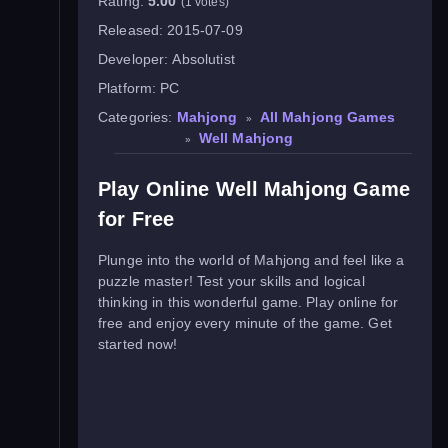
Rating:
5.00
(1 votes)
Released:
2015-07-09
Developer:
Absolutist
Platform:
PC
Categories:
Mahjong
All Mahjong Games
»
Well Mahjong
»
Play Online Well Mahjong Game
for Free
Plunge into the world of Mahjong and feel like a
puzzle master! Test your skills and logical
thinking in this wonderful game. Play online for
free and enjoy every minute of the game. Get
started now!