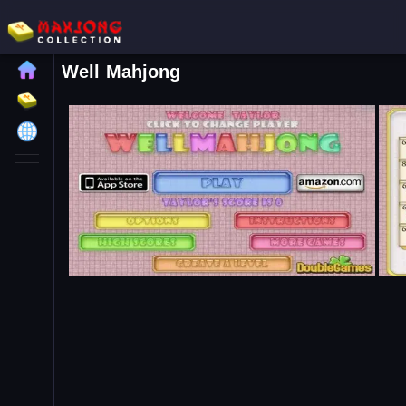
Well Mahjong