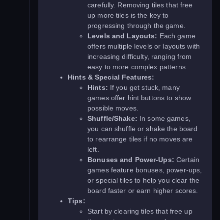
carefully. Removing tiles that free
up more tiles is the key to
progressing through the game.
Levels and Layouts:
Each game
offers multiple levels or layouts with
increasing difficulty, ranging from
easy to more complex patterns.
Hints & Special Features:
Hints:
If you get stuck, many
games offer hint buttons to show
possible moves.
Shuffle/Shake:
In some games,
you can shuffle or shake the board
to rearrange tiles if no moves are
left.
Bonuses and Power-Ups:
Certain
games feature bonuses, power-ups,
or special tiles to help you clear the
board faster or earn higher scores.
Tips:
Start by clearing tiles that free up