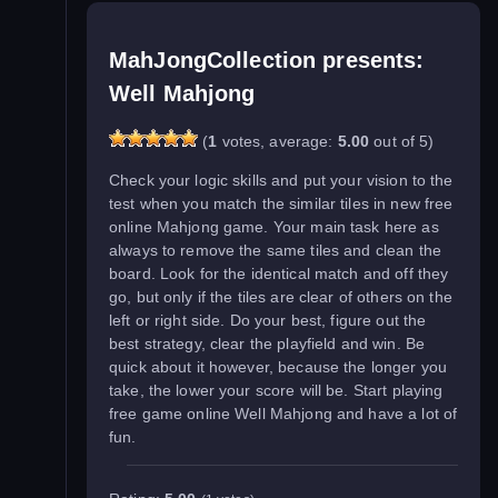
MahJongCollection presents:
Well Mahjong
(
1
votes, average:
5.00
out of 5)
Check your logic skills and put your vision to the
test when you match the similar tiles in new free
online Mahjong game. Your main task here as
always to remove the same tiles and clean the
board. Look for the identical match and off they
go, but only if the tiles are clear of others on the
left or right side. Do your best, figure out the
best strategy, clear the playfield and win. Be
quick about it however, because the longer you
take, the lower your score will be. Start playing
free game online Well Mahjong and have a lot of
fun.