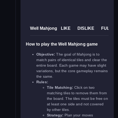
Well Mahjong
LIKE
DISLIKE
FULLS
How to play the Well Mahjong game
Objective:
The goal of Mahjong is to
match pairs of identical tiles and clear the
entire board. Each game may have slight
variations, but the core gameplay remains
the same.
Rules:
Tile Matching:
Click on two
matching tiles to remove them from
the board. The tiles must be free on
at least one side and not covered
by other tiles.
Strategy:
Plan your moves